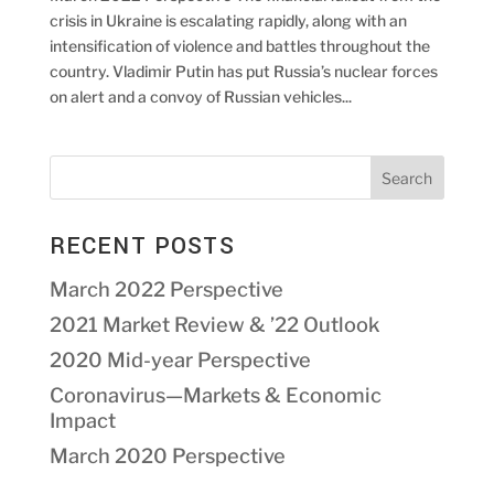
crisis in Ukraine is escalating rapidly, along with an
intensification of violence and battles throughout the
country. Vladimir Putin has put Russia’s nuclear forces
on alert and a convoy of Russian vehicles...
RECENT POSTS
March 2022 Perspective
2021 Market Review & ’22 Outlook
2020 Mid-year Perspective
Coronavirus—Markets & Economic
Impact
March 2020 Perspective