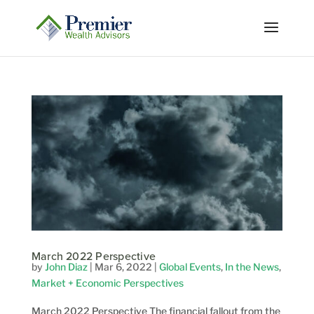
March 2022 Perspective
by
John Diaz
|
Mar 6, 2022
|
Global Events
,
In the News
,
Market + Economic Perspectives
March 2022 Perspective The financial fallout from the