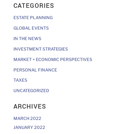
CATEGORIES
ESTATE PLANNING
GLOBAL EVENTS
IN THE NEWS
INVESTMENT STRATEGIES
MARKET + ECONOMIC PERSPECTIVES
PERSONAL FINANCE
TAXES
UNCATEGORIZED
ARCHIVES
MARCH 2022
JANUARY 2022