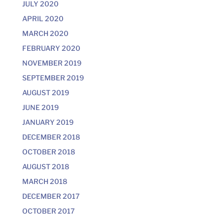
JULY 2020
APRIL 2020
MARCH 2020
FEBRUARY 2020
NOVEMBER 2019
SEPTEMBER 2019
AUGUST 2019
JUNE 2019
JANUARY 2019
DECEMBER 2018
OCTOBER 2018
AUGUST 2018
MARCH 2018
DECEMBER 2017
OCTOBER 2017