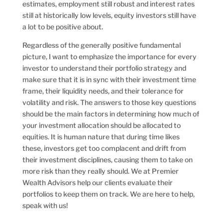
estimates, employment still robust and interest rates
still at historically low levels, equity investors still have
a lot to be positive about.
Regardless of the generally positive fundamental
picture, I want to emphasize the importance for every
investor to understand their portfolio strategy and
make sure that it is in sync with their investment time
frame, their liquidity needs, and their tolerance for
volatility and risk. The answers to those key questions
should be the main factors in determining how much of
your investment allocation should be allocated to
equities. It is human nature that during time likes
these, investors get too complacent and drift from
their investment disciplines, causing them to take on
more risk than they really should. We at Premier
Wealth Advisors help our clients evaluate their
portfolios to keep them on track. We are here to help,
speak with us!