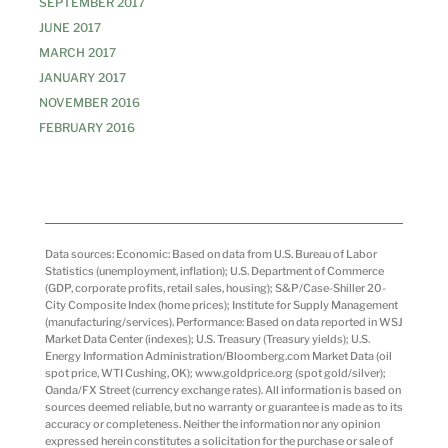
SEPTEMBER 2017
JUNE 2017
MARCH 2017
JANUARY 2017
NOVEMBER 2016
FEBRUARY 2016
Data sources: Economic: Based on data from U.S. Bureau of Labor
Statistics (unemployment, inflation); U.S. Department of Commerce
(GDP, corporate profits, retail sales, housing); S&P/Case-Shiller 20-
City Composite Index (home prices); Institute for Supply Management
(manufacturing/services). Performance: Based on data reported in WSJ
Market Data Center (indexes); U.S. Treasury (Treasury yields); U.S.
Energy Information Administration/Bloomberg.com Market Data (oil
spot price, WTI Cushing, OK); www.goldprice.org (spot gold/silver);
Oanda/FX Street (currency exchange rates). All information is based on
sources deemed reliable, but no warranty or guarantee is made as to its
accuracy or completeness. Neither the information nor any opinion
expressed herein constitutes a solicitation for the purchase or sale of