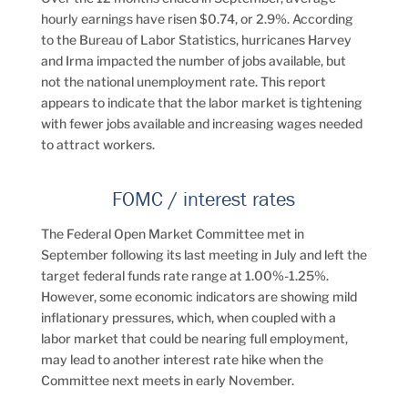
hourly earnings have risen $0.74, or 2.9%. According
to the Bureau of Labor Statistics, hurricanes Harvey
and Irma impacted the number of jobs available, but
not the national unemployment rate. This report
appears to indicate that the labor market is tightening
with fewer jobs available and increasing wages needed
to attract workers.
FOMC / interest rates
The Federal Open Market Committee met in
September following its last meeting in July and left the
target federal funds rate range at 1.00%-1.25%.
However, some economic indicators are showing mild
inflationary pressures, which, when coupled with a
labor market that could be nearing full employment,
may lead to another interest rate hike when the
Committee next meets in early November.