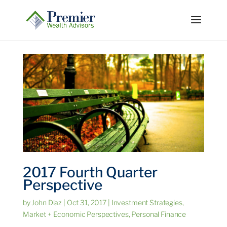
2017 Fourth Quarter
Perspective
by
John Diaz
|
Oct 31, 2017
|
Investment Strategies
,
Market + Economic Perspectives
,
Personal Finance