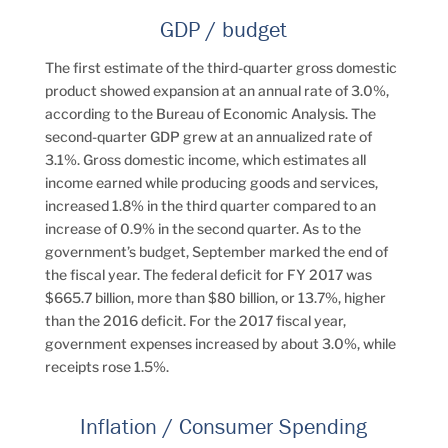
GDP / budget
The first estimate of the third-quarter gross domestic
product showed expansion at an annual rate of 3.0%,
according to the Bureau of Economic Analysis. The
second-quarter GDP grew at an annualized rate of
3.1%. Gross domestic income, which estimates all
income earned while producing goods and services,
increased 1.8% in the third quarter compared to an
increase of 0.9% in the second quarter. As to the
government’s budget, September marked the end of
the fiscal year. The federal deficit for FY 2017 was
$665.7 billion, more than $80 billion, or 13.7%, higher
than the 2016 deficit. For the 2017 fiscal year,
government expenses increased by about 3.0%, while
receipts rose 1.5%.
Inflation / Consumer Spending