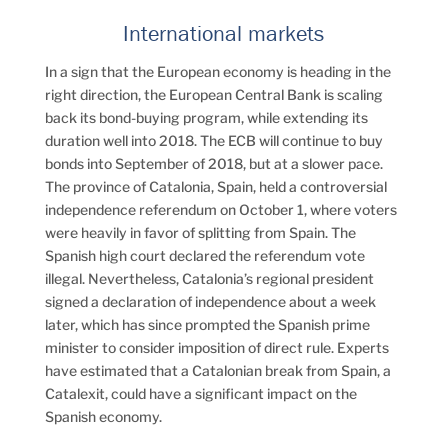
International markets
In a sign that the European economy is heading in the
right direction, the European Central Bank is scaling
back its bond-buying program, while extending its
duration well into 2018. The ECB will continue to buy
bonds into September of 2018, but at a slower pace.
The province of Catalonia, Spain, held a controversial
independence referendum on October 1, where voters
were heavily in favor of splitting from Spain. The
Spanish high court declared the referendum vote
illegal. Nevertheless, Catalonia’s regional president
signed a declaration of independence about a week
later, which has since prompted the Spanish prime
minister to consider imposition of direct rule. Experts
have estimated that a Catalonian break from Spain, a
Catalexit, could have a significant impact on the
Spanish economy.