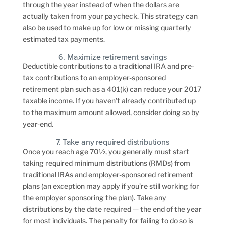
through the year instead of when the dollars are
actually taken from your paycheck. This strategy can
also be used to make up for low or missing quarterly
estimated tax payments.
6. Maximize retirement savings
Deductible contributions to a traditional IRA and pre-
tax contributions to an employer-sponsored
retirement plan such as a 401(k) can reduce your 2017
taxable income. If you haven’t already contributed up
to the maximum amount allowed, consider doing so by
year-end.
7. Take any required distributions
Once you reach age 70½, you generally must start
taking required minimum distributions (RMDs) from
traditional IRAs and employer-sponsored retirement
plans (an exception may apply if you’re still working for
the employer sponsoring the plan). Take any
distributions by the date required — the end of the year
for most individuals. The penalty for failing to do so is