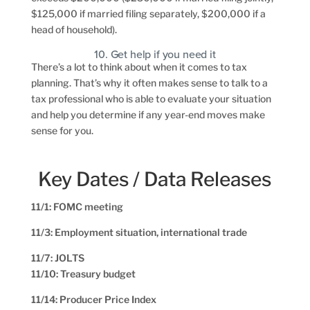
$125,000 if married filing separately, $200,000 if a
head of household).
10. Get help if you need it
There’s a lot to think about when it comes to tax
planning. That’s why it often makes sense to talk to a
tax professional who is able to evaluate your situation
and help you determine if any year-end moves make
sense for you.
Key Dates / Data Releases
11/1: FOMC meeting
11/3: Employment situation, international trade
11/7: JOLTS
11/10: Treasury budget
11/14: Producer Price Index