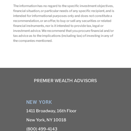
The information has no regard to the specific investment objectives,
financial situation, or particular needs of any specific recipient, and is
intended for informational purposes only and does not constitute a
recommendation, or an offer, to buy or sell any securities or related
financial instruments, nor is it intended to provide tax, legal or
investment advice. We recommend that you procure financial and/or
tax advice as to the implications (including tax) of investing in any of
the companies mentioned.
PREMIER WEALTH ADVISORS
NEW YORK
1411 Broadway, 16th Floor
New York, NY 10018
(800) 499-4143