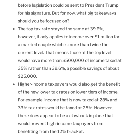
before legislation could be sent to President Trump
for his signature. But for now, what big takeaways
should you be focused on?
The top tax rate stayed the same at 39.6%,
however, it only applies to income over $1 million for
a married couple which is more than twice the
current level. That means those at the top level
would have more than $500,000 of income taxed at
35% rather than 39.6%, a possible savings of about
$25,000.
Higher-income taxpayers would also get the benefit
of the new lower tax rates on lower tiers of income.
For example, income that is now taxed at 28% and
33% tax rates would be taxed at 25%. However,
there does appear to be a clawback in place that
would prevent high-income taxpayers from
benefiting from the 12% bracket.