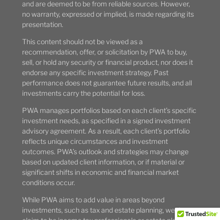
and are deemed to be from reliable sources. However,
no warranty, expressed or implied, is made regarding its
presentation.
This content should not be viewed as a
recommendation, offer, or solicitation by PWA to buy,
sell, or hold any security or financial product, nor does it
endorse any specific investment strategy. Past
performance does not guarantee future results, and all
investments carry the potential for loss.
PWA manages portfolios based on each client’s specific
investment needs, as specified in a signed investment
advisory agreement. As a result, each client’s portfolio
reflects unique circumstances and investment
outcomes. PWA’s outlook and strategies may change
based on updated client information, or if material or
significant shifts in economic and financial market
conditions occur.
While PWA aims to add value in areas beyond
investments, such as tax and estate planning, we do not