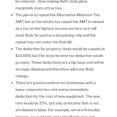
be reduced – thus making Roth-style plans
marginally more attractive.
The plan is to repeal the Alternative Minimum Tax-
AMT, but as the estate tax repeal the AMT is viewed
as a tax on the highest-income earners, so it will
most likely be used as a bargaining chip and the
repeal may not make the final bill.
The deduction for property taxes would be capped at
$10,000, but the state income tax deduction would
go away. These deductions are a big issue and will be
strongly debated and therefore will most likely
change.
There are good incentives for businesses with a
lower corporate tax rate and an immediate
deduction for the cost of new equipment. The new
rate would be 25%, but only on income that is not
attributed to labor. For example, service firms like
lawyers, accountants and consultants may not