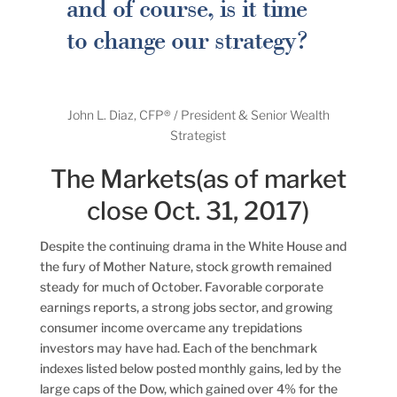
and of course, is it time
to change our strategy?
John L. Diaz, CFP® / President & Senior Wealth
Strategist
The Markets(as of market
close Oct. 31, 2017)
Despite the continuing drama in the White House and
the fury of Mother Nature, stock growth remained
steady for much of October. Favorable corporate
earnings reports, a strong jobs sector, and growing
consumer income overcame any trepidations
investors may have had. Each of the benchmark
indexes listed below posted monthly gains, led by the
large caps of the Dow, which gained over 4% for the