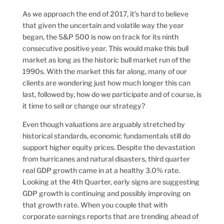
As we approach the end of 2017, it’s hard to believe
that given the uncertain and volatile way the year
began, the S&P 500 is now on track for its ninth
consecutive positive year. This would make this bull
market as long as the historic bull market run of the
1990s.
With the market this far along, many of our
clients are wondering just how much longer this can
last, followed by, how do we participate and of course, is
it time to sell or change our strategy?
Even though valuations are arguably stretched by
historical standards, economic fundamentals still do
support higher equity prices. Despite the devastation
from hurricanes and natural disasters, third quarter
real GDP growth came in at a healthy 3.0% rate.
Looking at the 4th Quarter, early signs are suggesting
GDP growth is continuing and possibly improving on
that growth rate. When you couple that with
corporate earnings reports that are trending ahead of