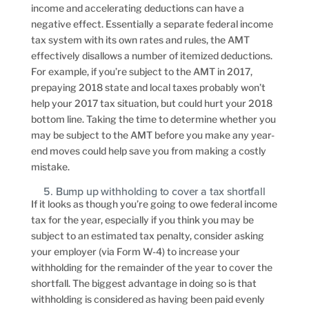
income and accelerating deductions can have a
negative effect. Essentially a separate federal income
tax system with its own rates and rules, the AMT
effectively disallows a number of itemized deductions.
For example, if you’re subject to the AMT in 2017,
prepaying 2018 state and local taxes probably won’t
help your 2017 tax situation, but could hurt your 2018
bottom line. Taking the time to determine whether you
may be subject to the AMT before you make any year-
end moves could help save you from making a costly
mistake.
5. Bump up withholding to cover a tax shortfall
If it looks as though you’re going to owe federal income
tax for the year, especially if you think you may be
subject to an estimated tax penalty, consider asking
your employer (via Form W-4) to increase your
withholding for the remainder of the year to cover the
shortfall. The biggest advantage in doing so is that
withholding is considered as having been paid evenly