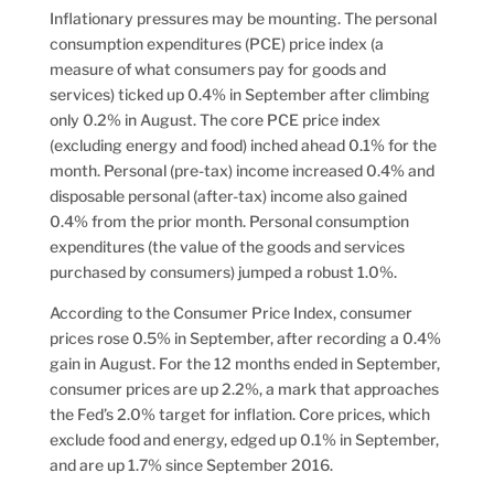
Inflationary pressures may be mounting. The personal
consumption expenditures (PCE) price index (a
measure of what consumers pay for goods and
services) ticked up 0.4% in September after climbing
only 0.2% in August. The core PCE price index
(excluding energy and food) inched ahead 0.1% for the
month. Personal (pre-tax) income increased 0.4% and
disposable personal (after-tax) income also gained
0.4% from the prior month. Personal consumption
expenditures (the value of the goods and services
purchased by consumers) jumped a robust 1.0%.
According to the Consumer Price Index, consumer
prices rose 0.5% in September, after recording a 0.4%
gain in August. For the 12 months ended in September,
consumer prices are up 2.2%, a mark that approaches
the Fed’s 2.0% target for inflation. Core prices, which
exclude food and energy, edged up 0.1% in September,
and are up 1.7% since September 2016.