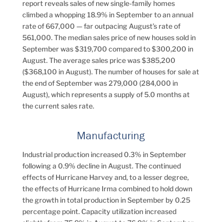
report reveals sales of new single-family homes
climbed a whopping 18.9% in September to an annual
rate of 667,000 — far outpacing August’s rate of
561,000. The median sales price of new houses sold in
September was $319,700 compared to $300,200 in
August. The average sales price was $385,200
($368,100 in August). The number of houses for sale at
the end of September was 279,000 (284,000 in
August), which represents a supply of 5.0 months at
the current sales rate.
Manufacturing
Industrial production increased 0.3% in September
following a 0.9% decline in August. The continued
effects of Hurricane Harvey and, to a lesser degree,
the effects of Hurricane Irma combined to hold down
the growth in total production in September by 0.25
percentage point. Capacity utilization increased