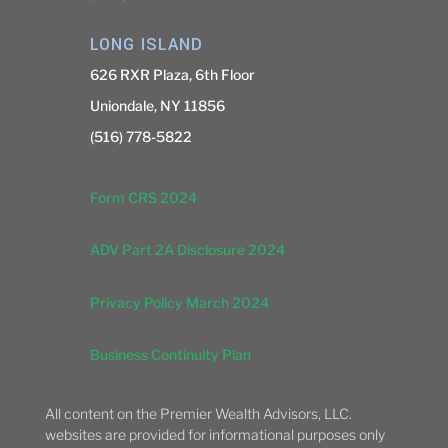
LONG ISLAND
626 RXR Plaza, 6th Floor
Uniondale, NY 11856
(516) 778-5822
Form CRS 2024
ADV Part 2A Disclosure 2024
Privacy Policy March 2024
Business Continuity Plan
All content on the Premier Wealth Advisors, LLC.
websites are provided for informational purposes only