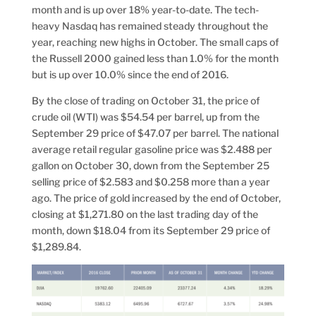
month and is up over 18% year-to-date. The tech-
heavy Nasdaq has remained steady throughout the
year, reaching new highs in October. The small caps of
the Russell 2000 gained less than 1.0% for the month
but is up over 10.0% since the end of 2016.
By the close of trading on October 31, the price of
crude oil (WTI) was $54.54 per barrel, up from the
September 29 price of $47.07 per barrel. The national
average retail regular gasoline price was $2.488 per
gallon on October 30, down from the September 25
selling price of $2.583 and $0.258 more than a year
ago. The price of gold increased by the end of October,
closing at $1,271.80 on the last trading day of the
month, down $18.04 from its September 29 price of
$1,289.84.