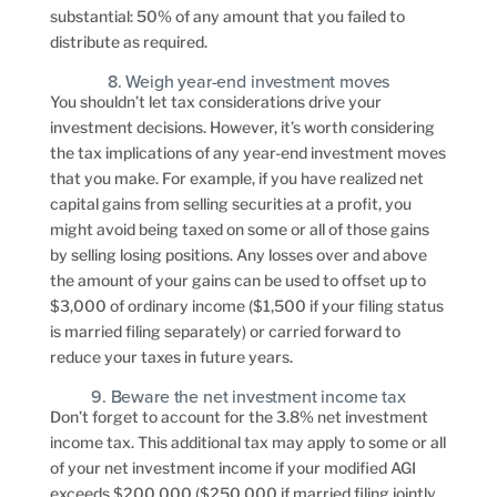
substantial: 50% of any amount that you failed to
distribute as required.
8. Weigh year-end investment moves
You shouldn’t let tax considerations drive your
investment decisions. However, it’s worth considering
the tax implications of any year-end investment moves
that you make. For example, if you have realized net
capital gains from selling securities at a profit, you
might avoid being taxed on some or all of those gains
by selling losing positions. Any losses over and above
the amount of your gains can be used to offset up to
$3,000 of ordinary income ($1,500 if your filing status
is married filing separately) or carried forward to
reduce your taxes in future years.
9. Beware the net investment income tax
Don’t forget to account for the 3.8% net investment
income tax. This additional tax may apply to some or all
of your net investment income if your modified AGI
exceeds $200,000 ($250,000 if married filing jointly,