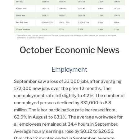
October Economic News
Employment
September saw a loss of 33,000 jobs after averaging
172,000 new jobs over the prior 12 months. The
unemployment rate fell slightly to 4.2%. The number of
unemployed persons declined by 331,000 to 6.8
million. The labor participation rate increased from
62.9% in August to 63.1%. The average workweek for
all employees remained at 34.4 hours in September.
Average hourly earnings rose by $0.12 to $26.55.
Over the 12 months ended in September, average