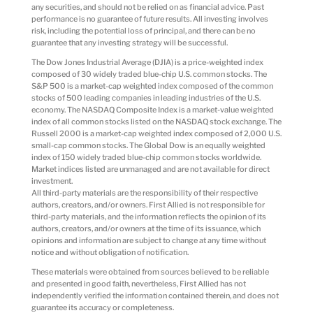
any securities, and should not be relied on as financial advice. Past
performance is no guarantee of future results. All investing involves
risk, including the potential loss of principal, and there can be no
guarantee that any investing strategy will be successful.
The Dow Jones Industrial Average (DJIA) is a price-weighted index
composed of 30 widely traded blue-chip U.S. common stocks. The
S&P 500 is a market-cap weighted index composed of the common
stocks of 500 leading companies in leading industries of the U.S.
economy. The NASDAQ Composite Index is a market-value weighted
index of all common stocks listed on the NASDAQ stock exchange. The
Russell 2000 is a market-cap weighted index composed of 2,000 U.S.
small-cap common stocks. The Global Dow is an equally weighted
index of 150 widely traded blue-chip common stocks worldwide.
Market indices listed are unmanaged and are not available for direct
investment.
All third-party materials are the responsibility of their respective
authors, creators, and/or owners. First Allied is not responsible for
third-party materials, and the information reflects the opinion of its
authors, creators, and/or owners at the time of its issuance, which
opinions and information are subject to change at any time without
notice and without obligation of notification.
These materials were obtained from sources believed to be reliable
and presented in good faith, nevertheless, First Allied has not
independently verified the information contained therein, and does not
guarantee its accuracy or completeness.