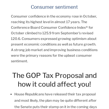
Consumer sentiment
Consumer confidence in the economy rose in October,
reaching its highest level in almost 17 years. The
Conference Board Consumer Confidence Index® for
October climbed to 125.9 from September’s revised
120.6. Consumers expressed growing optimism about
present economic conditions as well as future growth.
A strong job market and improving business conditions
were the primary reasons for the upbeat consumer
sentiment.
The GOP Tax Proposal and
how it could affect you!
House Republicans have released their tax proposal
and most likely, the plan may be quite different after
the Senate puts their stamp on it in the coming days