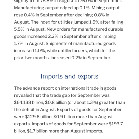
slightly from 75.8% in August to 76.0% in September.
Manufacturing output edged up 0.1%. Mining output
rose 0.4% in September after declining 0.8% in
August. The index for utilities jumped 1.5% after falling
5.5% in August. New orders for manufactured durable
goods increased 2.2% in September after climbing
1.7% in August. Shipments of manufactured goods
increased 1.0%, while unfilled orders, which fell the
prior two months, increased 0.2% in September.
Imports and exports
The advance report on international trade in goods
revealed that the trade gap for September was
$64.138 billion, $0.8 billion (or about 1.3%) greater than
the deficit in August. Exports of goods for September
were $129.6 billion, $0.9 billion more than August
exports. Imports of goods for September were $193.7
billion, $1.7 billion more than August imports.