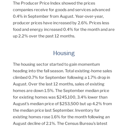
The Producer Price Index showed the prices
companies receive for goods and services advanced
0.4% in September from August. Year-over-year,
producer prices have increased by 2.6%. Prices less
food and energy increased 0.4% for the month and are
up 2.2% over the past 12 months.
Housing
The housing sector started to gain momentum
heading into the fall season. Total existing-home sales
climbed 0.7% for September following a 1.7% drop in
August. Over the last 12 months, sales of existing
homes are down 1.5%. The September median price
for existing homes was $245,100, 3.4% lower than
August’s median price of $253,500 but up 4.2% from
the median price last September. Inventory for
existing homes rose 1.6% for the month following an
August decline of 2.1%. The Census Bureau’s latest