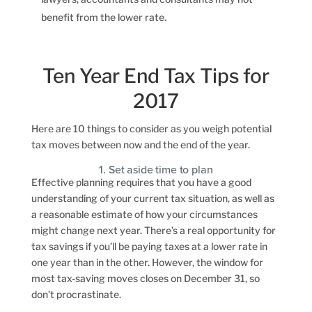
benefit from the lower rate.
Ten Year End Tax Tips for
2017
Here are 10 things to consider as you weigh potential
tax moves between now and the end of the year.
1. Set aside time to plan
Effective planning requires that you have a good
understanding of your current tax situation, as well as
a reasonable estimate of how your circumstances
might change next year. There’s a real opportunity for
tax savings if you’ll be paying taxes at a lower rate in
one year than in the other. However, the window for
most tax-saving moves closes on December 31, so
don’t procrastinate.