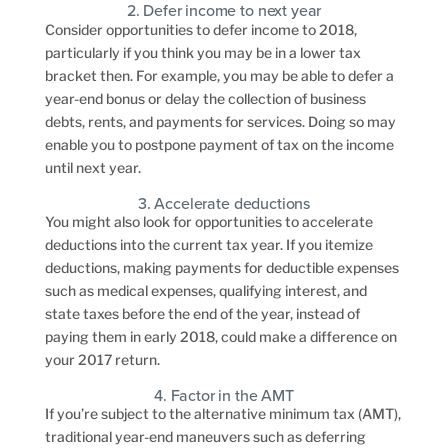
2. Defer income to next year
Consider opportunities to defer income to 2018,
particularly if you think you may be in a lower tax
bracket then. For example, you may be able to defer a
year-end bonus or delay the collection of business
debts, rents, and payments for services. Doing so may
enable you to postpone payment of tax on the income
until next year.
3. Accelerate deductions
You might also look for opportunities to accelerate
deductions into the current tax year. If you itemize
deductions, making payments for deductible expenses
such as medical expenses, qualifying interest, and
state taxes before the end of the year, instead of
paying them in early 2018, could make a difference on
your 2017 return.
4. Factor in the AMT
If you’re subject to the alternative minimum tax (AMT),
traditional year-end maneuvers such as deferring