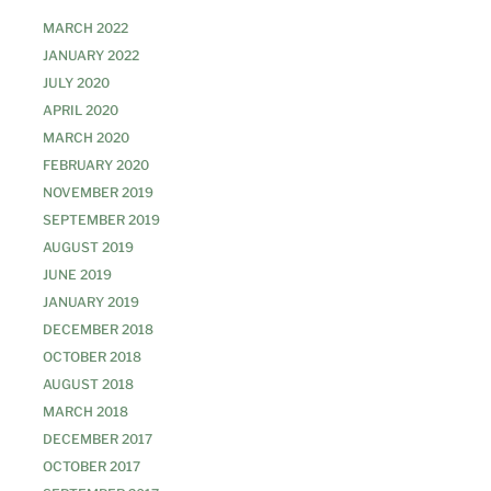
MARCH 2022
JANUARY 2022
JULY 2020
APRIL 2020
MARCH 2020
FEBRUARY 2020
NOVEMBER 2019
SEPTEMBER 2019
AUGUST 2019
JUNE 2019
JANUARY 2019
DECEMBER 2018
OCTOBER 2018
AUGUST 2018
MARCH 2018
DECEMBER 2017
OCTOBER 2017