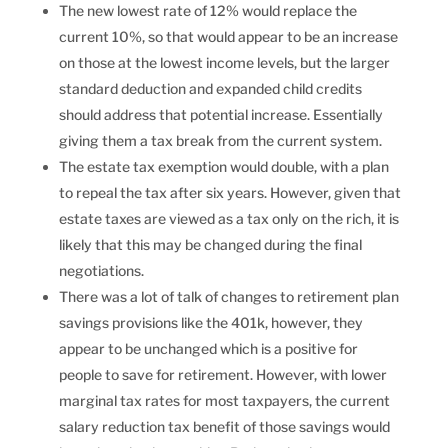
The new lowest rate of 12% would replace the
current 10%, so that would appear to be an increase
on those at the lowest income levels, but the larger
standard deduction and expanded child credits
should address that potential increase. Essentially
giving them a tax break from the current system.
The estate tax exemption would double, with a plan
to repeal the tax after six years. However, given that
estate taxes are viewed as a tax only on the rich, it is
likely that this may be changed during the final
negotiations.
There was a lot of talk of changes to retirement plan
savings provisions like the 401k, however, they
appear to be unchanged which is a positive for
people to save for retirement. However, with lower
marginal tax rates for most taxpayers, the current
salary reduction tax benefit of those savings would