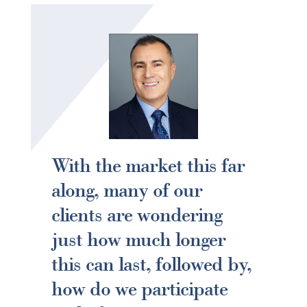
With the market this far
along, many of our
clients are wondering
just how much longer
this can last, followed by,
how do we participate