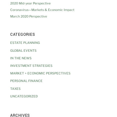
2020 Mid-year Perspective
Coronavirus—Markets & Economic Impact
March 2020 Perspective
CATEGORIES
ESTATE PLANNING
GLOBAL EVENTS
IN THE NEWS
INVESTMENT STRATEGIES
MARKET + ECONOMIC PERSPECTIVES
PERSONAL FINANCE
TAXES
UNCATEGORIZED
ARCHIVES