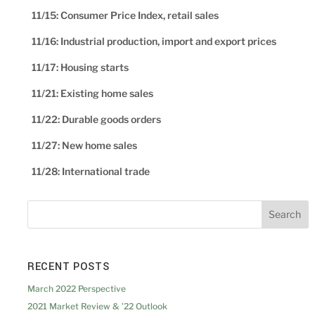
11/15: Consumer Price Index, retail sales
11/16: Industrial production, import and export prices
11/17: Housing starts
11/21: Existing home sales
11/22: Durable goods orders
11/27: New home sales
11/28: International trade
RECENT POSTS
March 2022 Perspective
2021 Market Review & ’22 Outlook