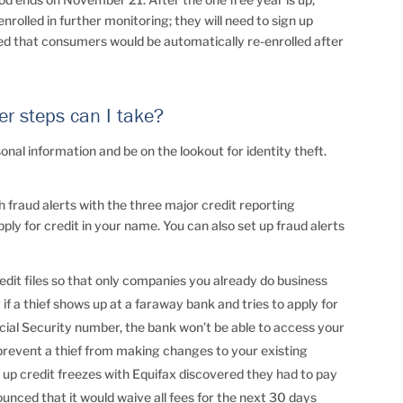
rolled in further monitoring; they will need to sign up
ated that consumers would be automatically re-enrolled after
er steps can I take?
onal information and be on the lookout for identity theft.
sh fraud alerts with the three major credit reporting
apply for credit in your name. You can also set up fraud alerts
credit files so that only companies you already do business
if a thief shows up at a faraway bank and tries to apply for
cial Security number, the bank won’t be able to access your
 prevent a thief from making changes to your existing
t up credit freezes with Equifax discovered they had to pay
nounced that it would waive all fees for the next 30 days