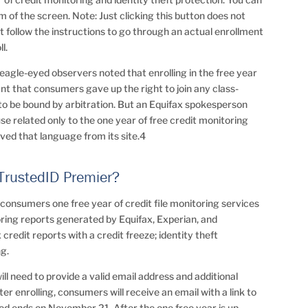
m of the screen. Note: Just clicking this button does not
 follow the instructions to go through an actual enrollment
l.
agle-eyed observers noted that enrolling in the free year
nt that consumers gave up the right to join any class-
to be bound by arbitration. But an Equifax spokesperson
use related only to the one year of free credit monitoring
oved that language from its site.4
 TrustedID Premier?
 consumers one free year of credit file monitoring services
ring reports generated by Equifax, Experian, and
 credit reports with a credit freeze; identity theft
ng.
ll need to provide a valid email address and additional
ter enrolling, consumers will receive an email with a link to
od ends on November 21. After the one free year is up,