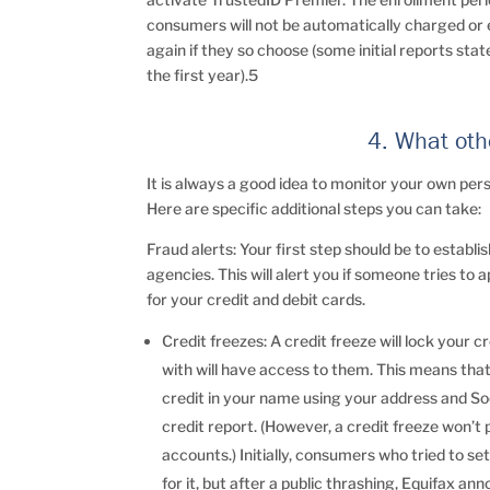
consumers will not be automatically charged or en
again if they so choose (some initial reports st
the first year).5
4. What oth
It is always a good idea to monitor your own pers
Here are specific additional steps you can take:
Fraud alerts: Your first step should be to establi
agencies. This will alert you if someone tries to 
for your credit and debit cards.
Credit freezes: A credit freeze will lock your 
with will have access to them. This means that 
credit in your name using your address and So
credit report. (However, a credit freeze won’t
accounts.) Initially, consumers who tried to se
for it, but after a public thrashing, Equifax an