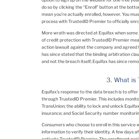
do so by clicking the “Enroll” button at the botto
mean you’re actually enrolled, however. You must
process with TrustedID Premier to officially enrol
More wrath was directed at Equifax when some e
of credit protection with TrustedID Premier mea
action lawsuit against the company and agreed 
has since stated that the binding arbitration cla
and not the breach itself; Equifax has since rem
3. What is
Equifax’s response to the data breach is to offer
through TrustedID Premier. This includes monito
TransUnion; the ability to lock and unlock Equifax
insurance; and Social Security number monitori
Consumers who choose to enroll in this service wi
information to verify their identity. A few days af
activate TrustedID Premier. The enrollment peri