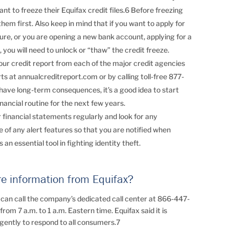
t to freeze their Equifax credit files.6 Before freezing
them first. Also keep in mind that if you want to apply for
future, or you are opening a new bank account, applying for a
 you will need to unlock or “thaw” the credit freeze.
your credit report from each of the major credit agencies
s at annualcreditreport.com or by calling toll-free 877-
ave long-term consequences, it’s a good idea to start
nancial routine for the next few years.
financial statements regularly and look for any
of any alert features so that you are notified when
 an essential tool in fighting identity theft.
re information from Equifax?
 can call the company’s dedicated call center at 866-447-
rom 7 a.m. to 1 a.m. Eastern time. Equifax said it is
igently to respond to all consumers.7