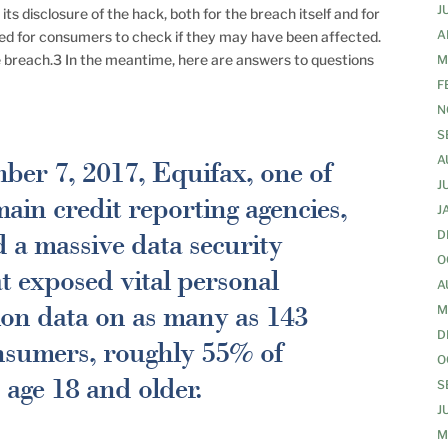
J
ts disclosure of the hack, both for the breach itself and for
A
ished for consumers to check if they may have been affected.
e breach.3 In the meantime, here are answers to questions
M
F
N
S
A
er 7, 2017, Equifax, one of
J
main credit reporting agencies,
J
a massive data security
D
O
t exposed vital personal
A
tion data on as many as 143
M
D
nsumers, roughly 55% of
O
age 18 and older.
S
J
M