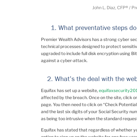
John L. Diaz, CFP® / P
1. What preventative steps do 
Premier Wealth Advisors has a strong cyber se
technical processes designed to protect sensitiv
upgraded to include full disk encryption using Bi
against a cyber-attack.
2. What’s the deal with the we
Equifax has set up a website,
equifaxsecurity20
affected by the breach. Once on the site, click 
page. You then need to click on “Check Potential
and the last six digits of your Social Security 
as being too intrusive when the standard request i
Equifax has stated that regardless of whether 
option to sign up on the website for one free yea