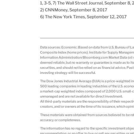
1, 3-5, 7) The Wall Street Journal, September 8
2) CNNMoney, September 8, 2017
6) The New York Times, September 12, 2017
Data sources: Economic: Based on data from U.S. Bureau of Lab
Composite Index (home prices); Institute for Supply Managemen
Information Administration/Bloomberg.com Market Data (oil sp
deemed reliable, but no warranty or guarantee is made as to it
securities, and should not be relied on as financial advice. Past
investing strategy will be successful.
The Dow Jones Industrial Average (DJIA) is a price-weighte
500 leading companies in leading industries of the U.S. eco
a market-cap weighted index composed of 2,000 U.S. small-ca
unmanaged and are not available for direct investment.
All third-party materials are the responsibility of their respect
creators, and/or owners at the time of its issuance, which opin
These materials were obtained from sources believed to be reli
accuracy or completeness.
The information has no regard to the specific investment object
recommendation, or an offer, to buy or sell any securities or r