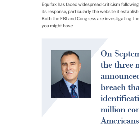
Equifax has faced widespread criticism following i
its response, particularly the website it establ
Both the FBI and Congress are investigating th
you might have.
On Septemb
the three 
announced 
breach tha
identifica
million co
Americans 