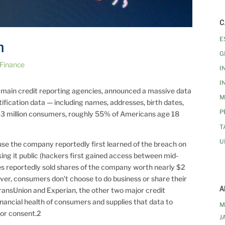
C
E
h
G
 Finance
I
I
e main credit reporting agencies, announced a massive data
M
tification data — including names, addresses, birth dates,
P
43 million consumers, roughly 55% of Americans age 18
T
U
se the company reportedly first learned of the breach on
ing it public (hackers first gained access between mid-
es reportedly sold shares of the company worth nearly $2
er, consumers don’t choose to do business or share their
A
TransUnion and Experian, the other two major credit
inancial health of consumers and supplies that data to
M
 or consent.2
J