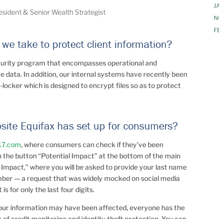
J
resident & Senior Wealth Strategist
N
F
we take to protect client information?
curity program that encompasses operational and
e data. In addition, our internal systems have recently been
t-locker which is designed to encrypt files so as to protect
bsite Equifax has set up for consumers?
17.com
, where consumers can check if they’ve been
on the button “Potential Impact” at the bottom of the main
 Impact,” where you will be asked to provide your last name
number — a request that was widely mocked on social media
s for only the last four digits.
your information may have been affected, everyone has the
r of credit monitoring and identity theft protection. You can