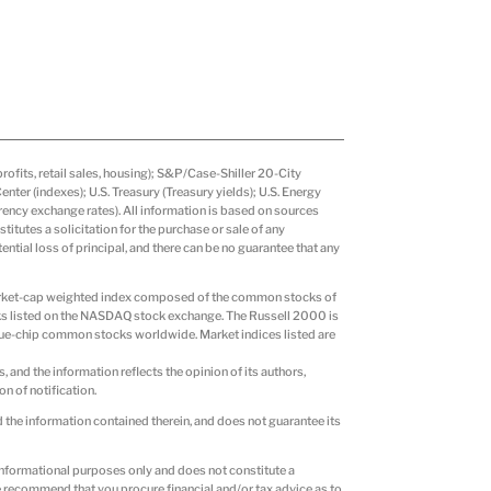
fits, retail sales, housing); S&P/Case-Shiller 20-City
er (indexes); U.S. Treasury (Treasury yields); U.S. Energy
ency exchange rates). All information is based on sources
itutes a solicitation for the purchase or sale of any
tential loss of principal, and there can be no guarantee that any
market-cap weighted index composed of the common stocks of
ks listed on the NASDAQ stock exchange. The Russell 2000 is
ue-chip common stocks worldwide. Market indices listed are
s, and the information reflects the opinion of its authors,
n of notification.
d the information contained therein, and does not guarantee its
r informational purposes only and does not constitute a
 We recommend that you procure financial and/or tax advice as to