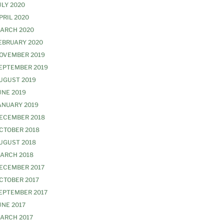
ULY 2020
PRIL 2020
ARCH 2020
EBRUARY 2020
OVEMBER 2019
EPTEMBER 2019
UGUST 2019
UNE 2019
ANUARY 2019
ECEMBER 2018
CTOBER 2018
UGUST 2018
ARCH 2018
ECEMBER 2017
CTOBER 2017
EPTEMBER 2017
UNE 2017
ARCH 2017