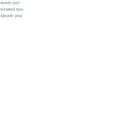
ANUARY 2017
OVEMBER 2016
EBRUARY 2016