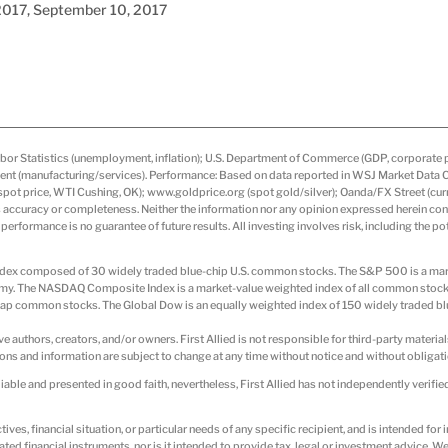
, 2017, September 10, 2017
or Statistics (unemployment, inflation); U.S. Department of Commerce (GDP, corporate pro
t (manufacturing/services). Performance: Based on data reported in WSJ Market Data Cent
ot price, WTI Cushing, OK); www.goldprice.org (spot gold/silver); Oanda/FX Street (curr
s accuracy or completeness. Neither the information nor any opinion expressed herein const
 performance is no guarantee of future results. All investing involves risk, including the po
d index composed of 30 widely traded blue-chip U.S. common stocks. The S&P 500 is a 
nomy. The NASDAQ Composite Index is a market-value weighted index of all common stoc
p common stocks. The Global Dow is an equally weighted index of 150 widely traded bl
ive authors, creators, and/or owners. First Allied is not responsible for third-party material
ions and information are subject to change at any time without notice and without obligatio
able and presented in good faith, nevertheless, First Allied has not independently verifie
ives, financial situation, or particular needs of any specific recipient, and is intended fo
elated financial instruments, nor is it intended to provide tax, legal or investment advice.