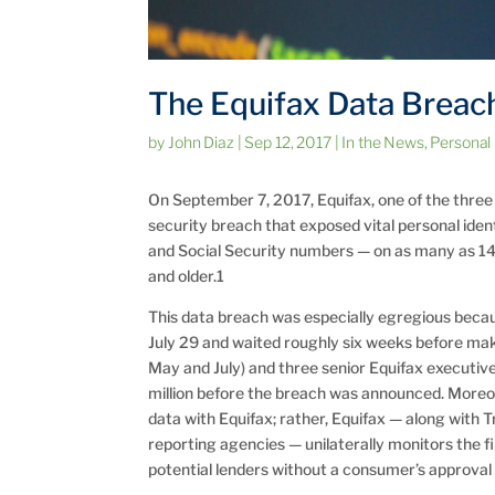
The Equifax Data Breac
by
John Diaz
|
Sep 12, 2017
|
In the News
,
Personal
On September 7, 2017, Equifax, one of the thre
security breach that exposed vital personal iden
and Social Security numbers — on as many as 1
and older.1
This data breach was especially egregious becau
July 29 and waited roughly six weeks before mak
May and July) and three senior Equifax executiv
million before the breach was announced. Moreov
data with Equifax; rather, Equifax — along with 
reporting agencies — unilaterally monitors the f
potential lenders without a consumer’s approval