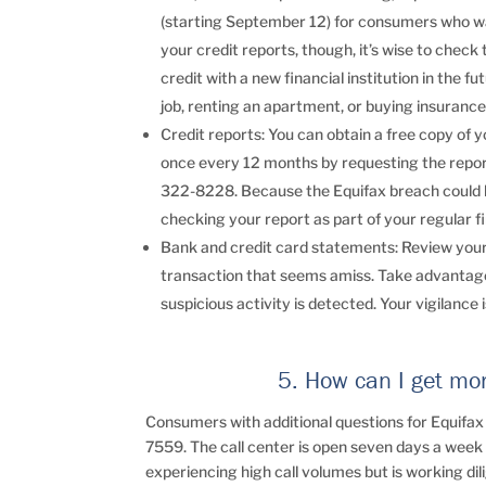
(starting September 12) for consumers who wan
your credit reports, though, it’s wise to check 
credit with a new financial institution in the 
job, renting an apartment, or buying insurance,
Credit reports: You can obtain a free copy of 
once every 12 months by requesting the report
322-8228. Because the Equifax breach could h
checking your report as part of your regular fi
Bank and credit card statements: Review your 
transaction that seems amiss. Take advantage 
suspicious activity is detected. Your vigilance is
5. How can I get mo
Consumers with additional questions for Equifax
7559. The call center is open seven days a week f
experiencing high call volumes but is working dil