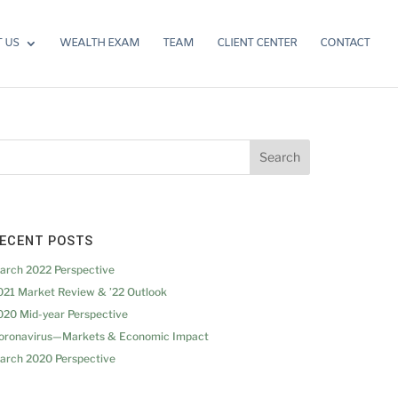
 US
WEALTH EXAM
TEAM
CLIENT CENTER
CONTACT
ECENT POSTS
arch 2022 Perspective
021 Market Review & ’22 Outlook
020 Mid-year Perspective
oronavirus—Markets & Economic Impact
arch 2020 Perspective