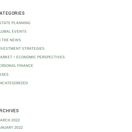
ATEGORIES
STATE PLANNING
LOBAL EVENTS
N THE NEWS
NVESTMENT STRATEGIES
ARKET + ECONOMIC PERSPECTIVES
ERSONAL FINANCE
AXES
NCATEGORIZED
RCHIVES
ARCH 2022
ANUARY 2022