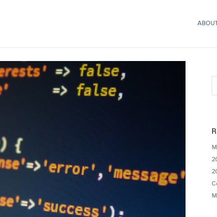
ABOUT
R
M
2
2
C
M